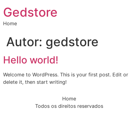
Gedstore
Home
Autor:
gedstore
Hello world!
Welcome to WordPress. This is your first post. Edit or
delete it, then start writing!
Home
Todos os direitos reservados